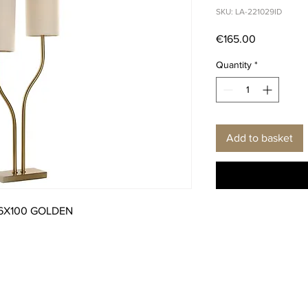
SKU: LA-221029ID
Price
€165.00
Quantity
*
Add to basket
16X100 GOLDEN