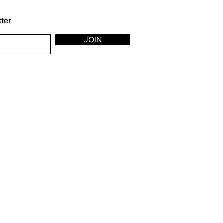
tter
JOIN