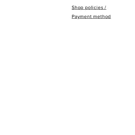
Shop policies /
Payment method