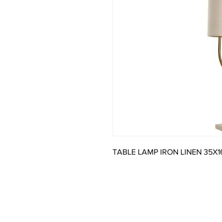
TABLE LAMP IRON LINEN 35X