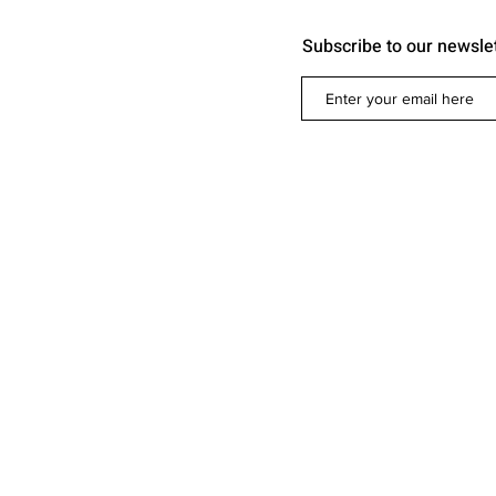
Subscribe to our newsle