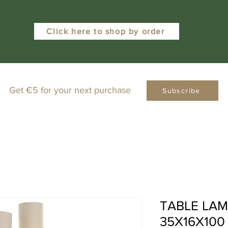
Click here to shop by order
Get €5 for your next purchase
Subscribe
TABLE LAM
35X16X100