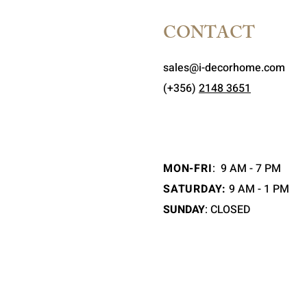
CONTACT
sales@i-decorhome.com
(+356)
2148 3651
MON-FRI
:
9 AM - 7 PM
SATURDAY:
9 AM - 1 PM
SUNDAY
: CLOSED