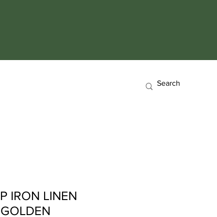
P IRON LINEN
 GOLDEN