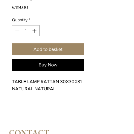
Price
€119.00
Quantity
*
Add to basket
Buy Now
TABLE LAMP RATTAN 30X30X31
NATURAL NATURAL