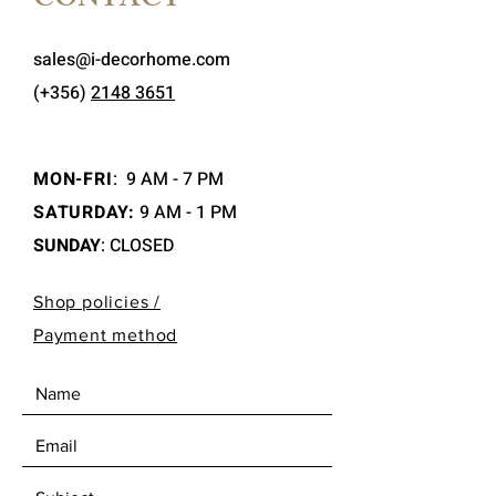
CONTACT
sales@i-decorhome.com
(+356)
2148 3651
MON-FRI
:
9 AM - 7 PM
SATURDAY:
9 AM - 1 PM
SUNDAY
: CLOSED
Shop policies /
Payment method