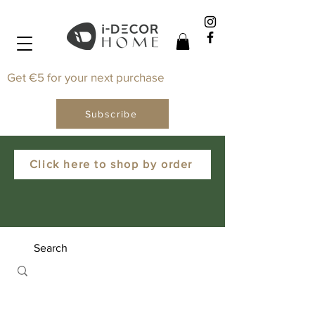
Get €5 for your next purchase
Subscribe
Click here to shop by order