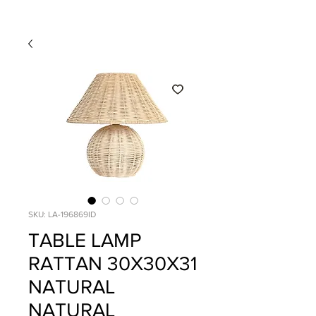
SKU: LA-196869ID
TABLE LAMP
RATTAN 30X30X31
NATURAL
NATURAL