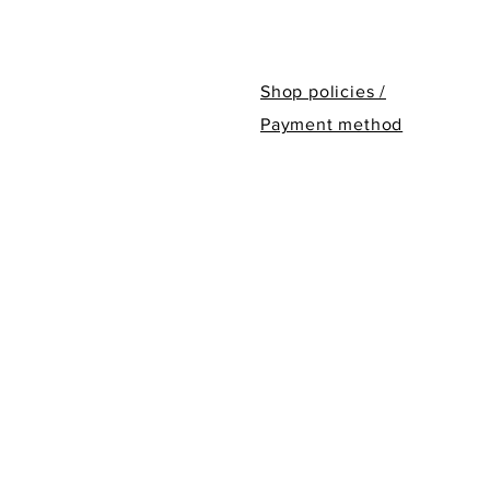
Shop policies /
Payment method