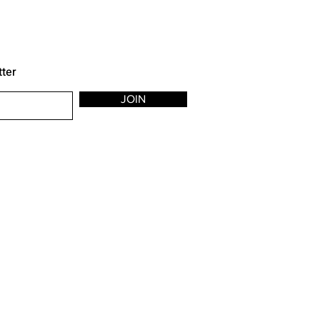
tter
JOIN