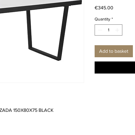
Price
€345.00
Quantity
*
Add to basket
IZADA 150X80X75 BLACK