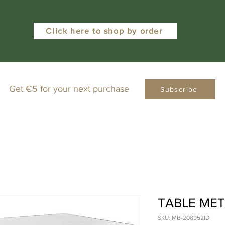
Click here to shop by order
Get €5 for your next purchase
Subscribe
TABLE ME
SKU: MB-208952ID