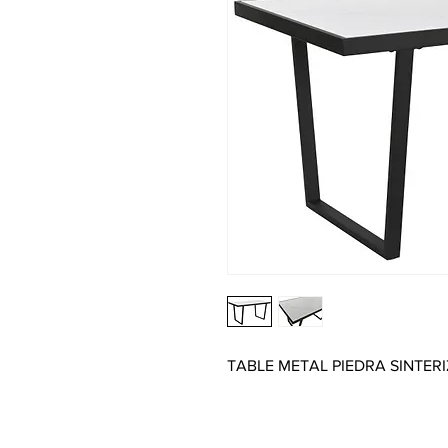
TABLE METAL PIEDRA SINTER