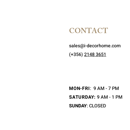
CONTACT
sales@i-decorhome.com
(+356)
2148 3651
MON-FRI
:
9 AM - 7 PM
SATURDAY:
9 AM - 1 PM
SUNDAY
: CLOSED