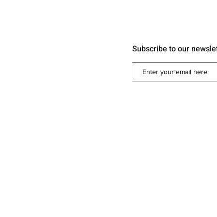
Subscribe to our newsle