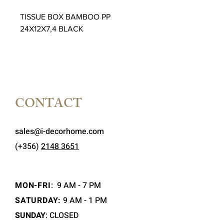
TISSUE BOX BAMBOO PP
24X12X7,4 BLACK
CONTACT
sales@i-decorhome.com
(+356)
2148 3651
MON-FRI
:
9 AM - 7 PM
SATURDAY:
9 AM - 1 PM
SUNDAY
: CLOSED