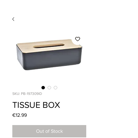
SKU: PB-197309ID
TISSUE BOX
Price
€12.99
Out of Stock