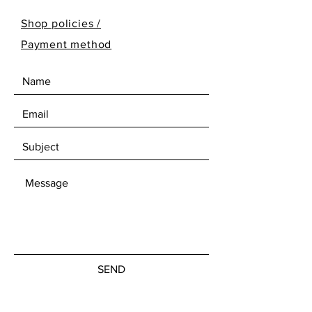
Shop policies /
Payment method
SEND