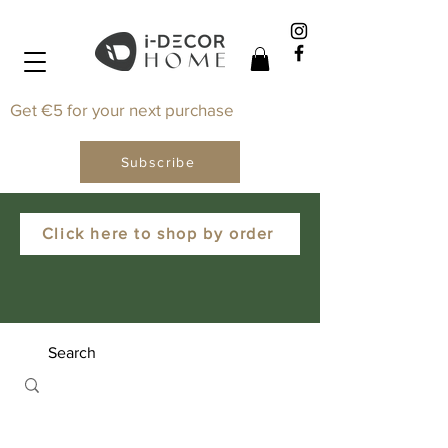
Get €5 for your next purchase
Subscribe
Click here to shop by order