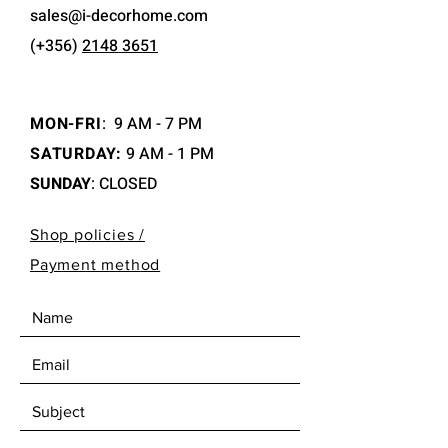
sales@i-decorhome.com
(+356)
2148 3651
MON-FRI
:
9 AM - 7 PM
SATURDAY:
9 AM - 1 PM
SUNDAY
: CLOSED
Shop policies /
Payment method