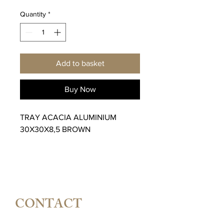
Quantity
*
Add to basket
Buy Now
TRAY ACACIA ALUMINIUM
30X30X8,5 BROWN
CONTACT