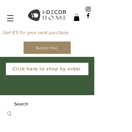
Get €5 for your next purchase
Subscribe
Click here to shop by order