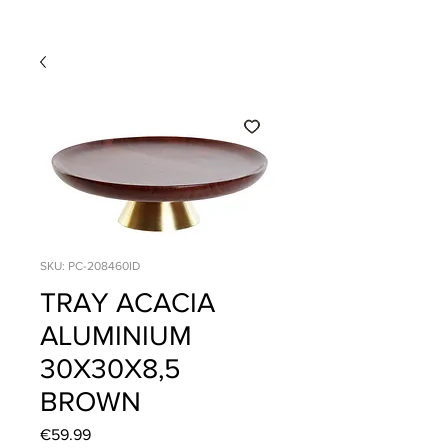
SKU: PC-208460ID
TRAY ACACIA
ALUMINIUM
30X30X8,5
BROWN
Price
€59.99