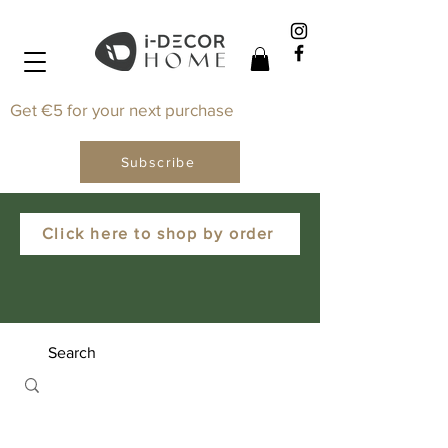
Get €5 for your next purchase
Subscribe
Click here to shop by order