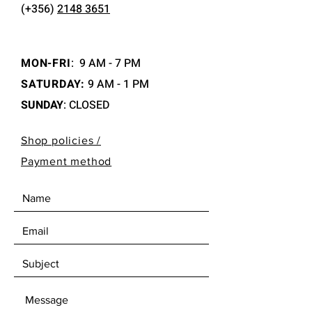
(+356)
2148 3651
MON-FRI
:
9 AM - 7 PM
SATURDAY:
9 AM - 1 PM
SUNDAY
: CLOSED
Shop policies /
Payment method