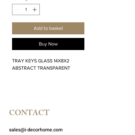
Add to basket
Buy Now
TRAY KEYS GLASS 14X8X2
ABSTRACT TRANSPARENT
CONTACT
sales@i-decorhome.com