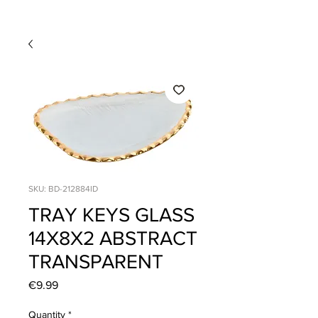
SKU: BD-212884ID
TRAY KEYS GLASS
14X8X2 ABSTRACT
TRANSPARENT
Price
€9.99
Quantity
*