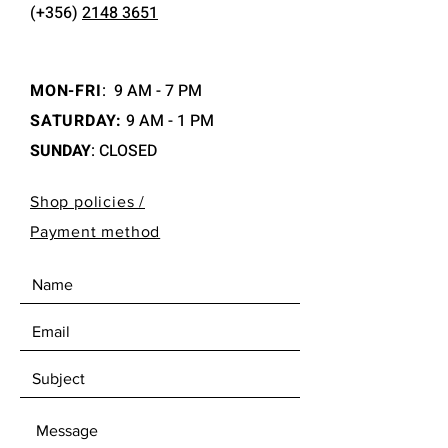
(+356)
2148 3651
MON-FRI
:
9 AM - 7 PM
SATURDAY:
9 AM - 1 PM
SUNDAY
: CLOSED
Shop policies /
Payment method