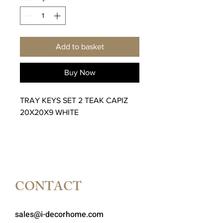
Add to basket
Buy Now
TRAY KEYS SET 2 TEAK CAPIZ
20X20X9 WHITE
CONTACT
sales@i-decorhome.com