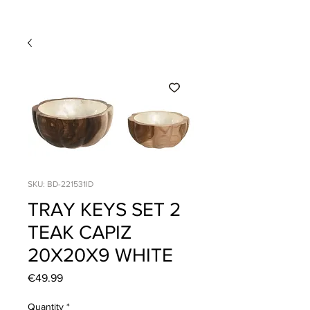
SKU: BD-221531ID
TRAY KEYS SET 2
TEAK CAPIZ
20X20X9 WHITE
Price
€49.99
Quantity
*