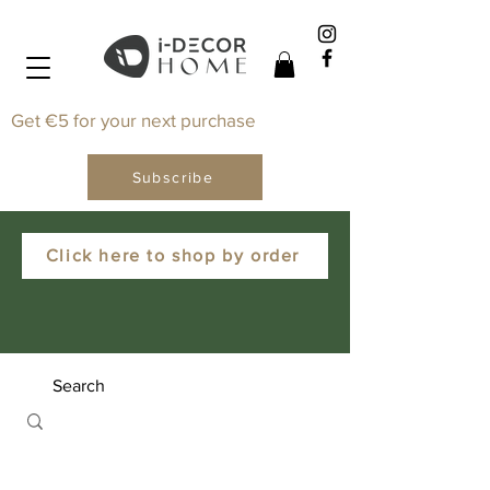
Get €5 for your next purchase
Subscribe
Click here to shop by order