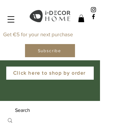
Get €5 for your next purchase
Subscribe
Click here to shop by order