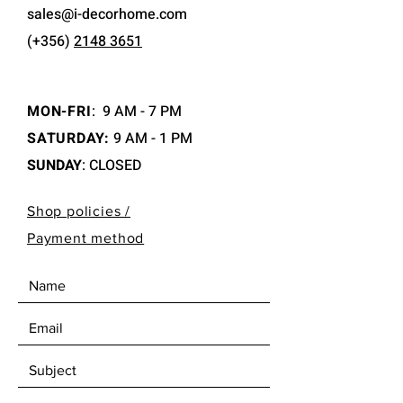
sales@i-decorhome.com
(+356)
2148 3651
MON-FRI
:
9 AM - 7 PM
SATURDAY:
9 AM - 1 PM
SUNDAY
: CLOSED
Shop policies /
Payment method