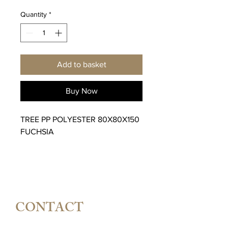
Quantity
*
Add to basket
Buy Now
TREE PP POLYESTER 80X80X150
FUCHSIA
CONTACT