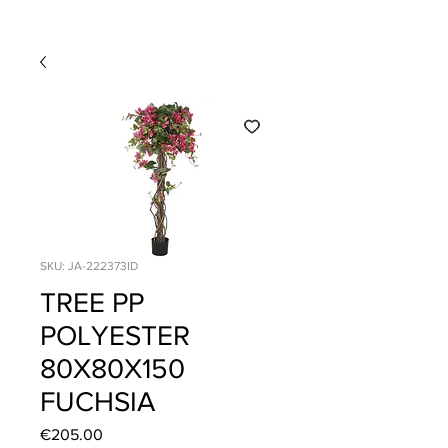
SKU: JA-222373ID
TREE PP
POLYESTER
80X80X150
FUCHSIA
Price
€205.00