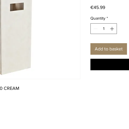
Price
€45.99
Quantity
*
Add to basket
50 CREAM