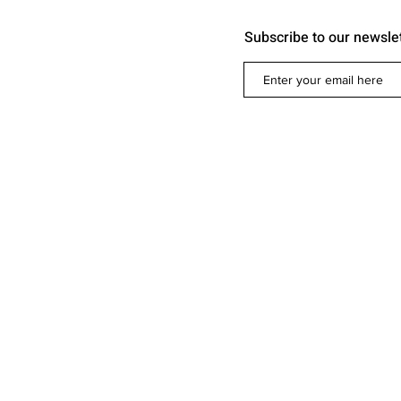
Subscribe to our newsle