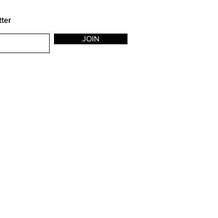
tter
JOIN