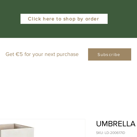
Click here to shop by order
Get €5 for your next purchase
Subscribe
UMBRELLA
SKU: LD-200617ID