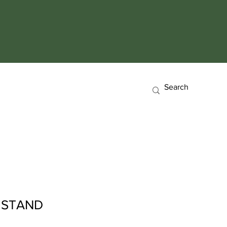
 STAND