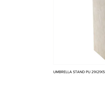
UMBRELLA STAND PU 21X21X