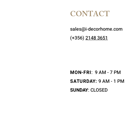
CONTACT
sales@i-decorhome.com
(+356)
2148 3651
MON-FRI
:
9 AM - 7 PM
SATURDAY:
9 AM - 1 PM
SUNDAY
: CLOSED