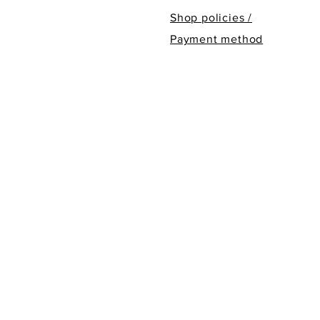
Shop policies /
Payment method