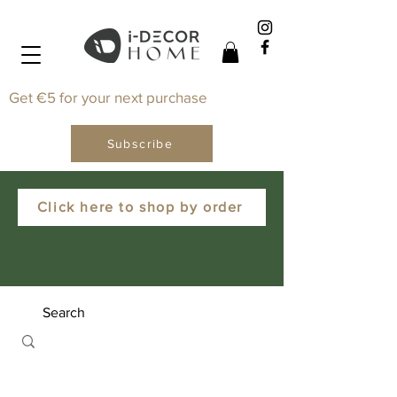
Get €5 for your next purchase
Subscribe
Click here to shop by order