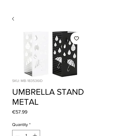
SKU: MB-183536ID
UMBRELLA STAND
METAL
Price
€57.99
Quantity
*