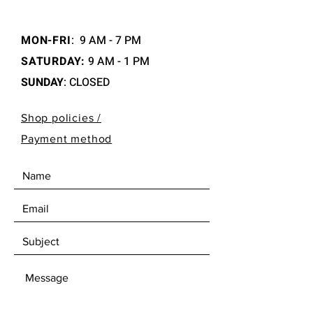
MON-FRI
:
9 AM - 7 PM
SATURDAY:
9 AM - 1 PM
SUNDAY
: CLOSED
Shop policies /
Payment method