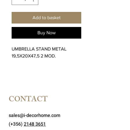
Add to basket
Buy Now
UMBRELLA STAND METAL
19,5X20X47,5 2 MOD.
CONTACT
sales@i-decorhome.com
(+356)
2148 3651