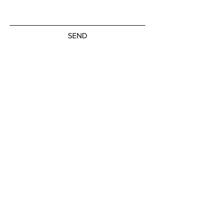
SEND
Subscribe to our newsletter
JOIN