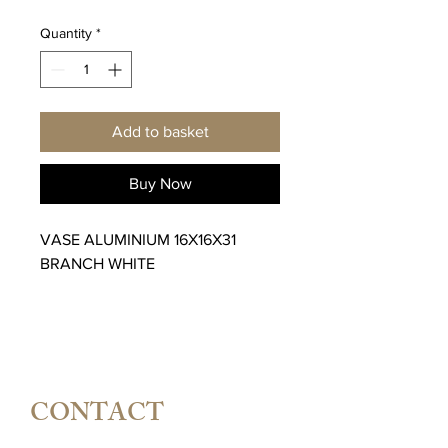
Quantity
*
Add to basket
Buy Now
VASE ALUMINIUM 16X16X31
BRANCH WHITE
CONTACT