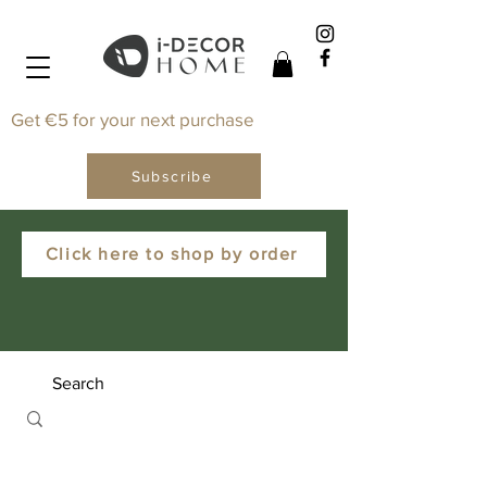
Get €5 for your next purchase
Subscribe
Click here to shop by order