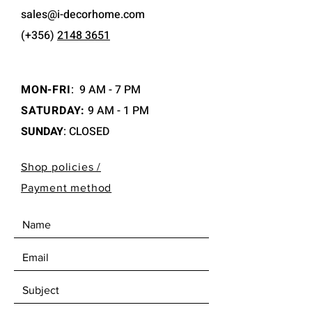
sales@i-decorhome.com
(+356)
2148 3651
MON-FRI
:
9 AM - 7 PM
SATURDAY:
9 AM - 1 PM
SUNDAY
: CLOSED
Shop policies /
Payment method