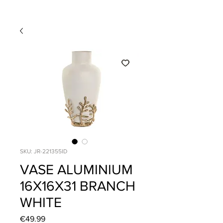
SKU: JR-221355ID
VASE ALUMINIUM
16X16X31 BRANCH
WHITE
Price
€49.99