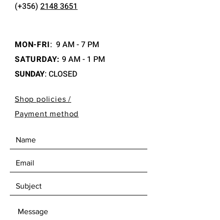
(+356)
2148 3651
MON-FRI
:
9 AM - 7 PM
SATURDAY:
9 AM - 1 PM
SUNDAY
: CLOSED
Shop policies /
Payment method