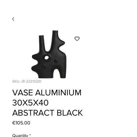
SKU: JR-222102ID
VASE ALUMINIUM
30X5X40
ABSTRACT BLACK
Price
€105.00
Quantity
*