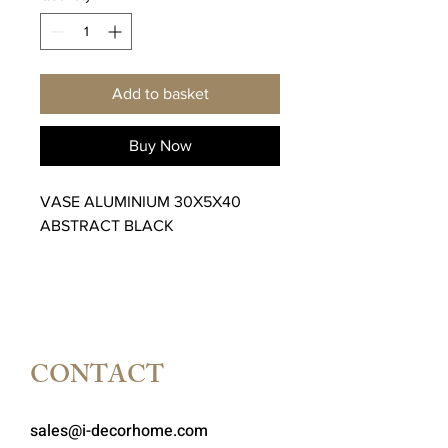
Add to basket
Buy Now
VASE ALUMINIUM 30X5X40
ABSTRACT BLACK
CONTACT
sales@i-decorhome.com