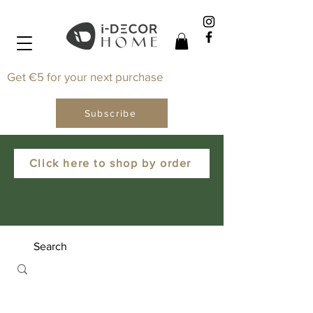
Get €5 for your next purchase
Subscribe
Click here to shop by order