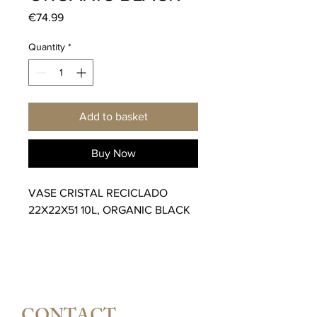
Price
€74.99
Quantity
*
Add to basket
Buy Now
VASE CRISTAL RECICLADO
22X22X51 10L, ORGANIC BLACK