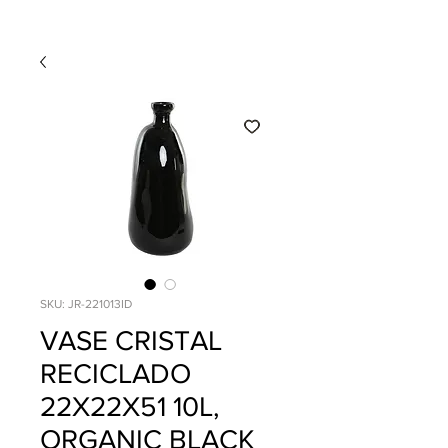
SKU: JR-221013ID
VASE CRISTAL
RECICLADO
22X22X51 10L,
ORGANIC BLACK