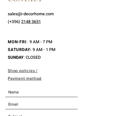
CONTACT
sales@i-decorhome.com
(+356)
2148 3651
MON-FRI
:
9 AM - 7 PM
SATURDAY:
9 AM - 1 PM
SUNDAY
: CLOSED
Shop policies /
Payment method