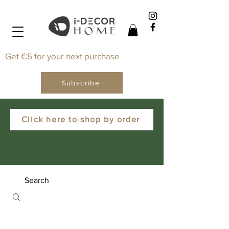
Get €5 for your next purchase
Subscribe
Click here to shop by order