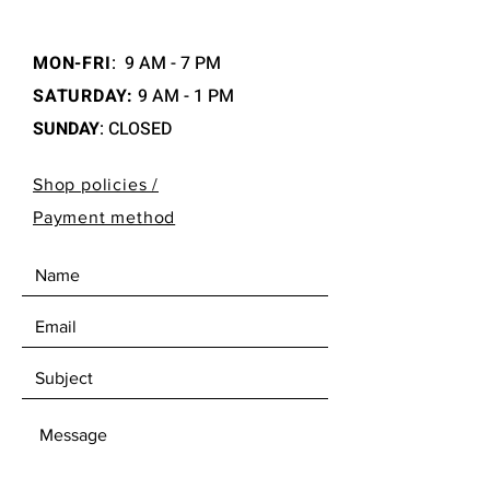
MON-FRI
:
9 AM - 7 PM
SATURDAY:
9 AM - 1 PM
SUNDAY
: CLOSED
Shop policies /
Payment method