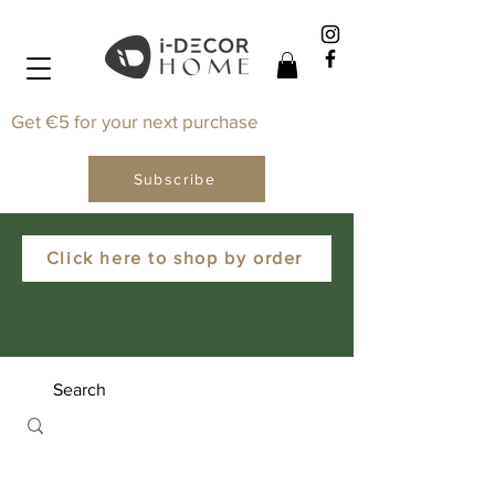
Get €5 for your next purchase
Subscribe
Click here to shop by order