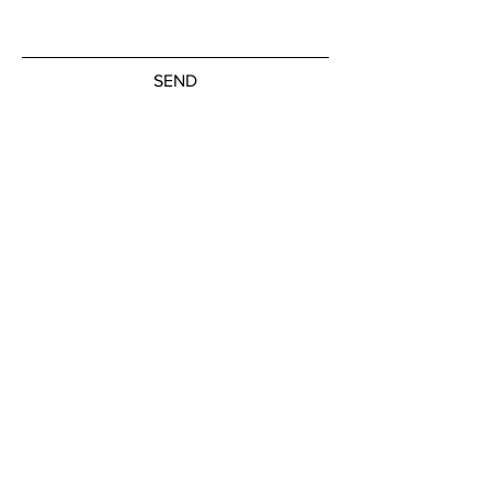
SEND
Subscribe to our newsletter
JOIN