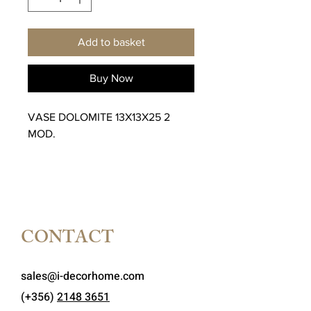
Add to basket
Buy Now
VASE DOLOMITE 13X13X25 2
MOD.
CONTACT
sales@i-decorhome.com
(+356)
2148 3651