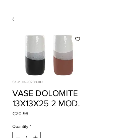
SKU: JR-202393ID
VASE DOLOMITE
13X13X25 2 MOD.
Price
€20.99
Quantity
*