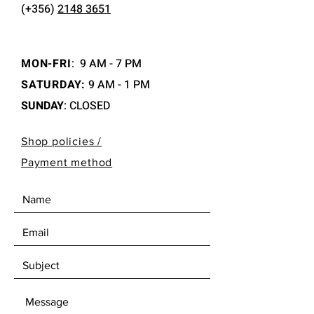
(+356)
2148 3651
MON-FRI
:
9 AM - 7 PM
SATURDAY:
9 AM - 1 PM
SUNDAY
: CLOSED
Shop policies /
Payment method