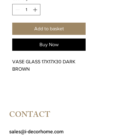
Add to basket
Buy Now
VASE GLASS 17X17X30 DARK
BROWN
CONTACT
sales@i-decorhome.com