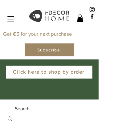
Get €5 for your next purchase
Subscribe
Click here to shop by order