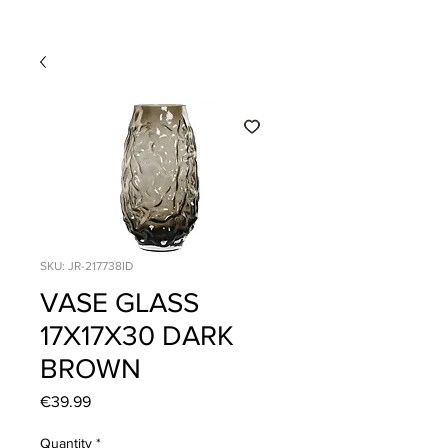
SKU: JR-217738ID
VASE GLASS
17X17X30 DARK
BROWN
Price
€39.99
Quantity
*