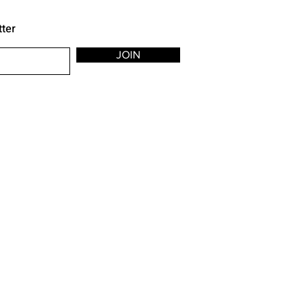
tter
JOIN