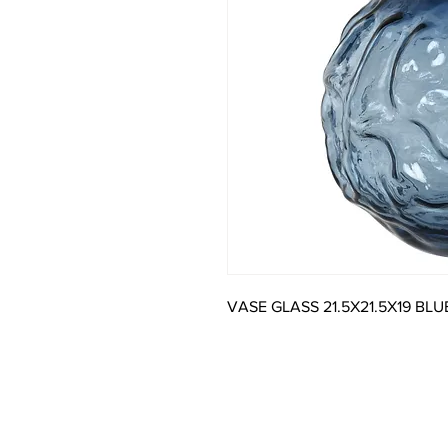
VASE GLASS 21.5X21.5X19 BLU