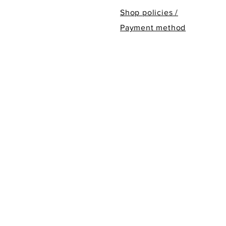
Shop policies /
Payment method