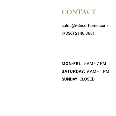
CONTACT
sales@i-decorhome.com
(+356)
2148 3651
MON-FRI
:
9 AM - 7 PM
SATURDAY:
9 AM - 1 PM
SUNDAY
: CLOSED