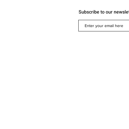
Subscribe to our newsle