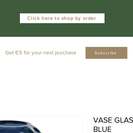
Click here to shop by order
Get €5 for your next purchase
Subscribe
VASE GLASS
BLUE