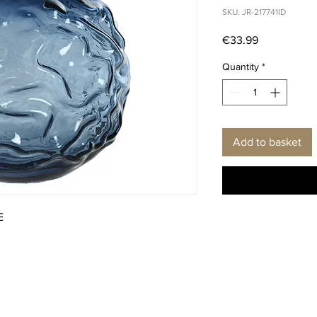
SKU: JR-217741ID
Price
€33.99
Quantity
*
Add to basket
E