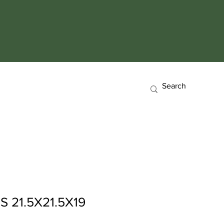
 21.5X21.5X19