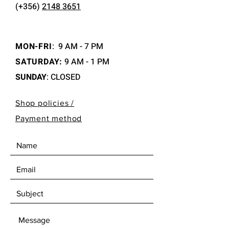
(+356)
2148 3651
MON-FRI
:
9 AM - 7 PM
SATURDAY:
9 AM - 1 PM
SUNDAY
: CLOSED
Shop policies /
Payment method