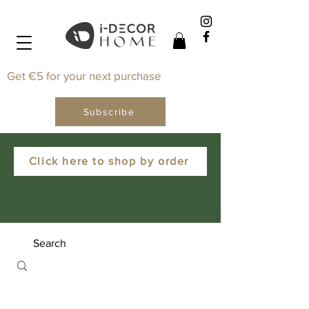
Get €5 for your next purchase
Subscribe
Click here to shop by order