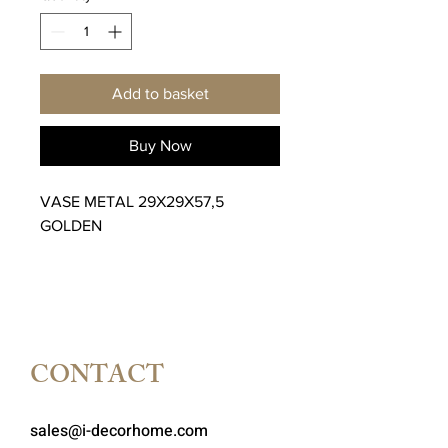
Add to basket
Buy Now
VASE METAL 29X29X57,5
GOLDEN
CONTACT
sales@i-decorhome.com