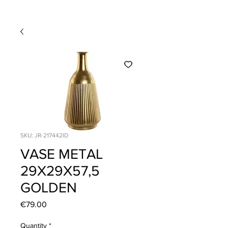
SKU: JR-217442ID
VASE METAL
29X29X57,5
GOLDEN
Price
€79.00
Quantity
*