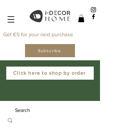
Get €5 for your next purchase
Subscribe
Click here to shop by order