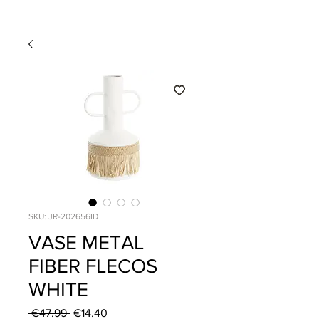
SKU: JR-202656ID
VASE METAL
FIBER FLECOS
WHITE
Regular
Sale
 €47.99 
€14.40