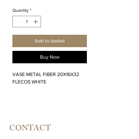
Price
Price
Quantity
*
Add to basket
Buy Now
VASE METAL FIBER 20X16X32
FLECOS WHITE
CONTACT