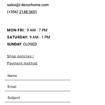
sales@i-decorhome.com
(+356)
2148 3651
MON-FRI
:
9 AM - 7 PM
SATURDAY:
9 AM - 1 PM
SUNDAY
: CLOSED
Shop policies /
Payment method