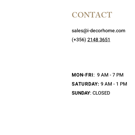
CONTACT
sales@i-decorhome.com
(+356)
2148 3651
MON-FRI
:
9 AM - 7 PM
SATURDAY:
9 AM - 1 PM
SUNDAY
: CLOSED