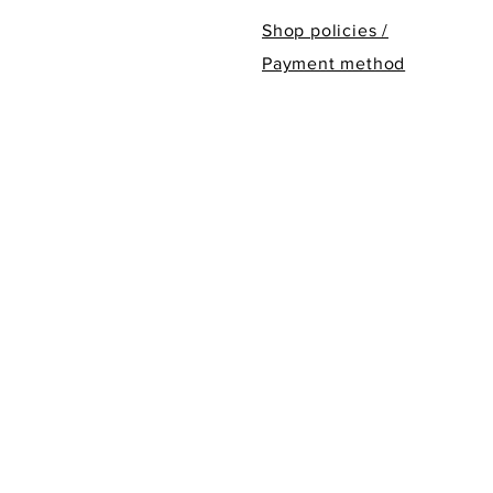
Shop policies /
Payment method