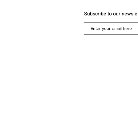
Subscribe to our newsle