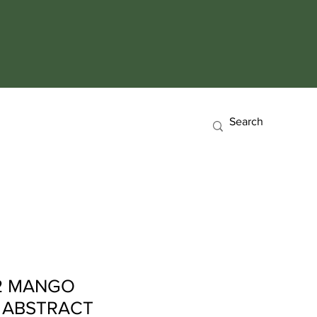
 2 MANGO
 ABSTRACT