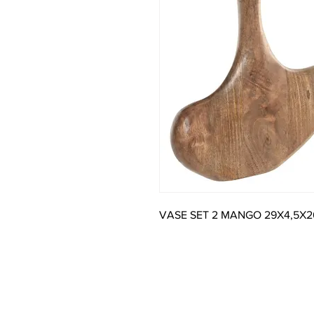
VASE SET 2 MANGO 29X4,5X