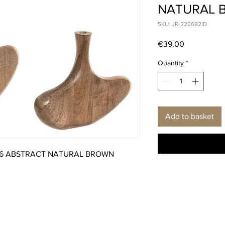
NATURAL 
SKU: JR-222682ID
Price
€39.00
Quantity
*
Add to basket
26 ABSTRACT NATURAL BROWN