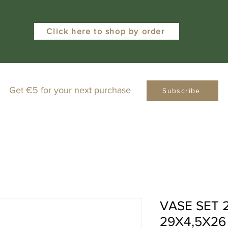
Click here to shop by order
Get €5 for your next purchase
Subscribe
VASE SET
29X4,5X26