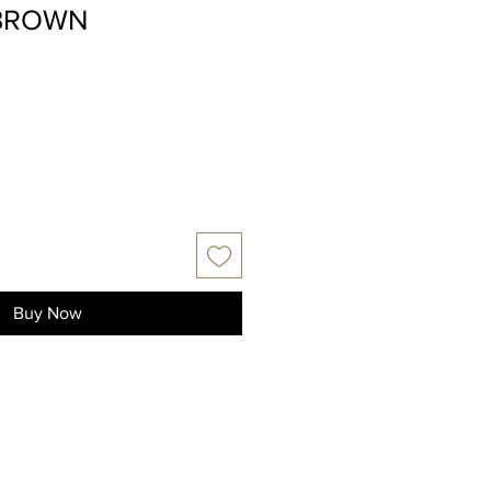
BROWN
Buy Now