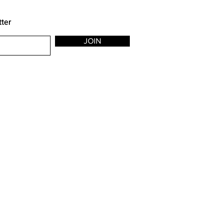
tter
JOIN