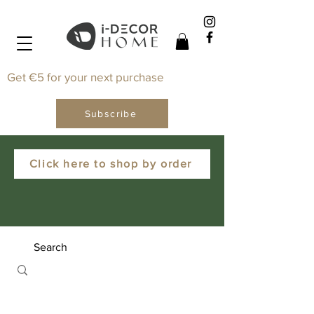
Get €5 for your next purchase
Subscribe
Click here to shop by order