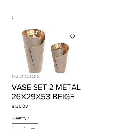
SKU: JR-221825ID
VASE SET 2 METAL
26X29X53 BEIGE
Price
€135.00
Quantity
*