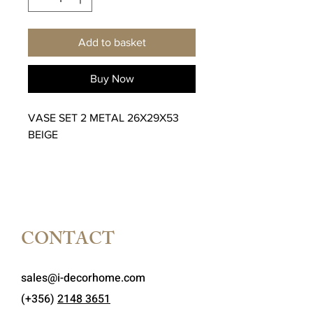
Add to basket
Buy Now
VASE SET 2 METAL 26X29X53
BEIGE
CONTACT
sales@i-decorhome.com
(+356)
2148 3651