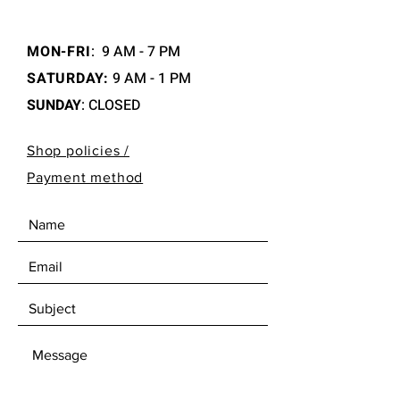
MON-FRI
:
9 AM - 7 PM
SATURDAY:
9 AM - 1 PM
SUNDAY
: CLOSED
Shop policies /
Payment method