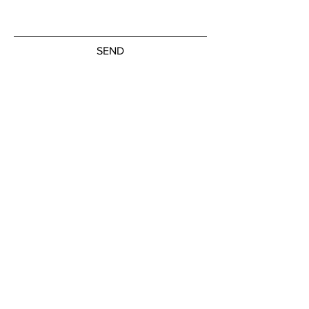
SEND
Subscribe to our newsletter
JOIN