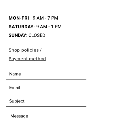
MON-FRI
:
9 AM - 7 PM
SATURDAY:
9 AM - 1 PM
SUNDAY
: CLOSED
Shop policies /
Payment method