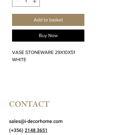
Add to basket
Buy Now
VASE STONEWARE 29X10X51
WHITE
CONTACT
sales@i-decorhome.com
(+356)
2148 3651