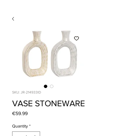
SKU: JR-214933ID
VASE STONEWARE
Price
€59.99
Quantity
*