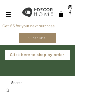
Get €5 for your next purchase
Subscribe
Click here to shop by order