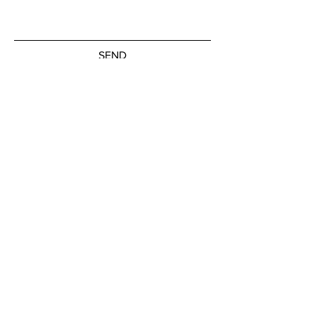
SEND
Subscribe to our newsletter
JOIN