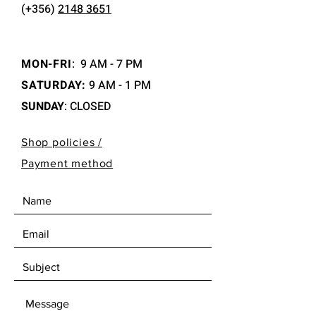
(+356)
2148 3651
MON-FRI
:
9 AM - 7 PM
SATURDAY:
9 AM - 1 PM
SUNDAY
: CLOSED
Shop policies /
Payment method