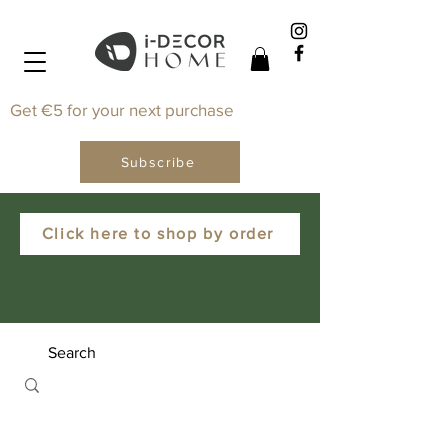
Get €5 for your next purchase
Subscribe
Click here to shop by order