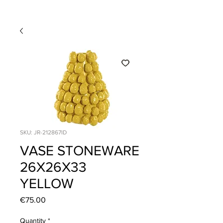
SKU: JR-212867ID
VASE STONEWARE
26X26X33
YELLOW
Price
€75.00
Quantity
*