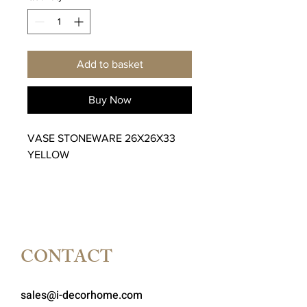
Add to basket
Buy Now
VASE STONEWARE 26X26X33
YELLOW
CONTACT
sales@i-decorhome.com