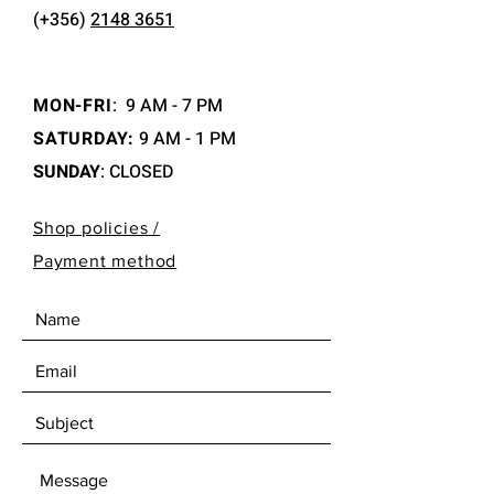
(+356)
2148 3651
MON-FRI
:
9 AM - 7 PM
SATURDAY:
9 AM - 1 PM
SUNDAY
: CLOSED
Shop policies /
Payment method