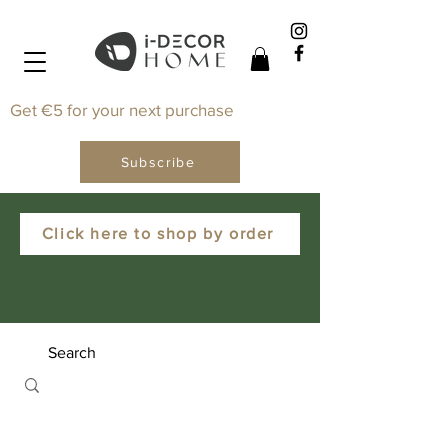
Get €5 for your next purchase
Subscribe
Click here to shop by order