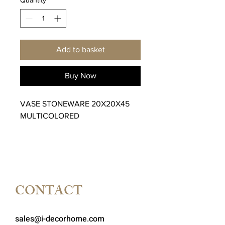
Add to basket
Buy Now
VASE STONEWARE 20X20X45
MULTICOLORED
CONTACT
sales@i-decorhome.com