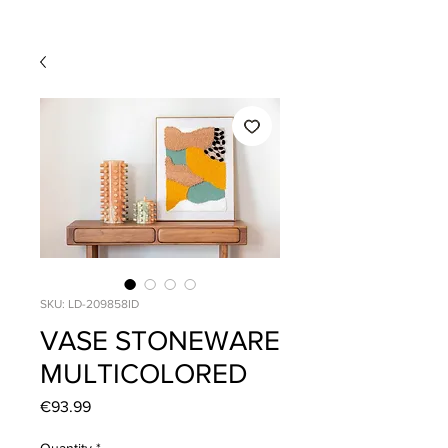
SKU: LD-209858ID
VASE STONEWARE
MULTICOLORED
Price
€93.99
Quantity
*