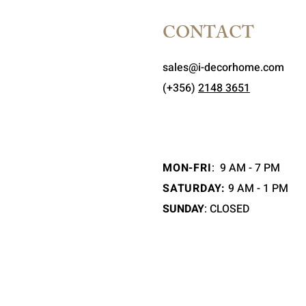
CONTACT
sales@i-decorhome.com
(+356)
2148 3651
MON-FRI
:
9 AM - 7 PM
SATURDAY:
9 AM - 1 PM
SUNDAY
: CLOSED