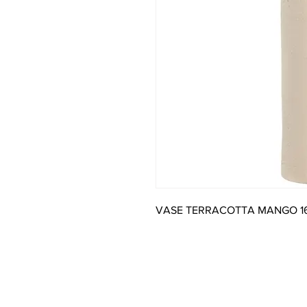
VASE TERRACOTTA MANGO 1