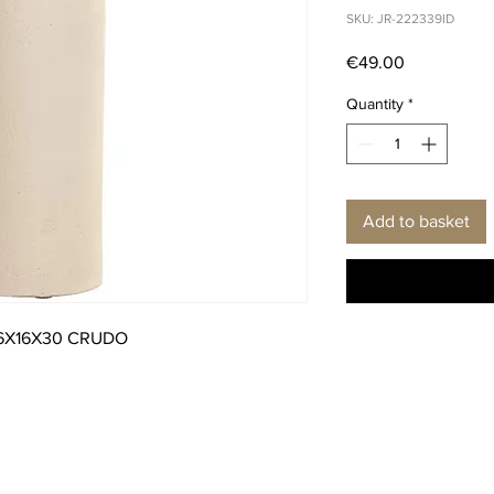
SKU: JR-222339ID
Price
€49.00
Quantity
*
Add to basket
6X16X30 CRUDO