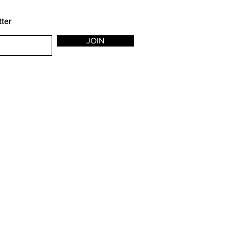
tter
JOIN