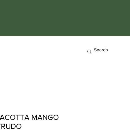
RACOTTA MANGO
 CRUDO