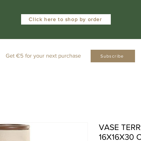
Click here to shop by order
Get €5 for your next purchase
Subscribe
VASE TER
16X16X30