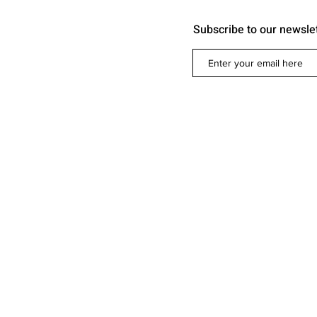
Subscribe to our newsle