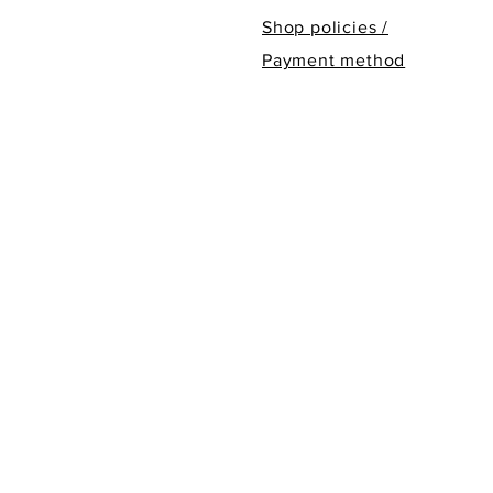
Shop policies /
Payment method