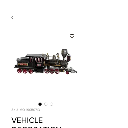
SKU: MO-190507ID
VEHICLE