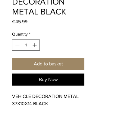
DECORATION
METAL BLACK
Price
€45.99
Quantity
*
Add to basket
Buy Now
VEHICLE DECORATION METAL
37X10X14 BLACK