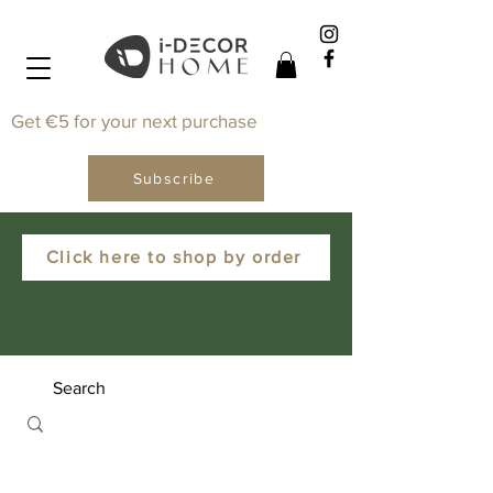
Get €5 for your next purchase
Subscribe
Click here to shop by order