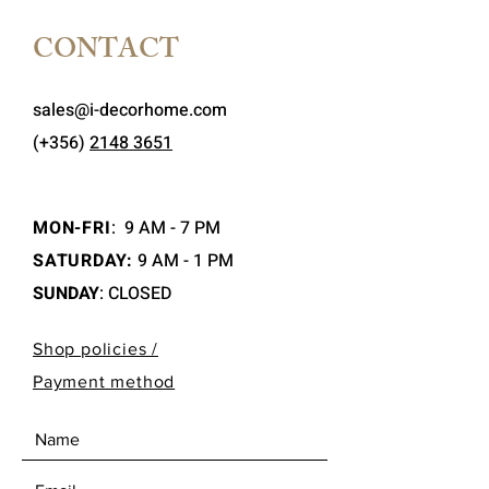
CONTACT
sales@i-decorhome.com
(+356)
2148 3651
MON-FRI
:
9 AM - 7 PM
SATURDAY:
9 AM - 1 PM
SUNDAY
: CLOSED
Shop policies /
Payment method