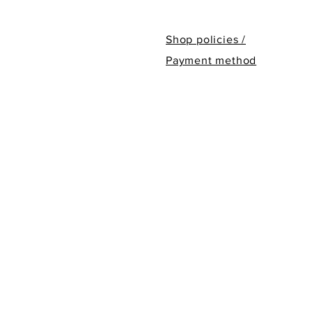
Shop policies /
Payment method