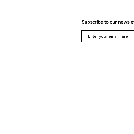
Subscribe to our newsle