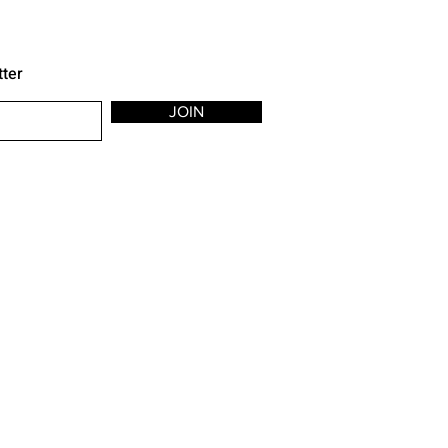
tter
JOIN