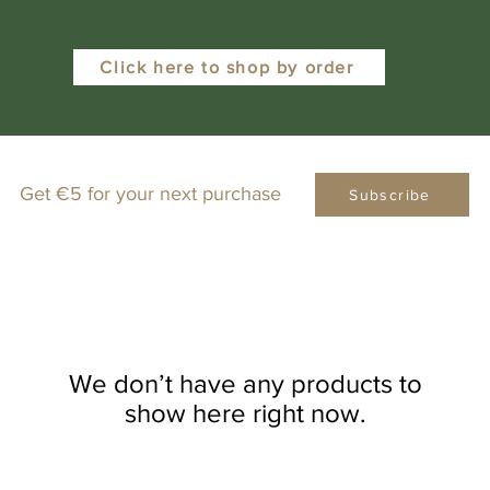
Click here to shop by order
Get €5 for your next purchase
Subscribe
We don’t have any products to
show here right now.