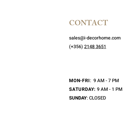
CONTACT
sales@i-decorhome.com
(+356)
2148 3651
MON-FRI
:
9 AM - 7 PM
SATURDAY:
9 AM - 1 PM
SUNDAY
: CLOSED