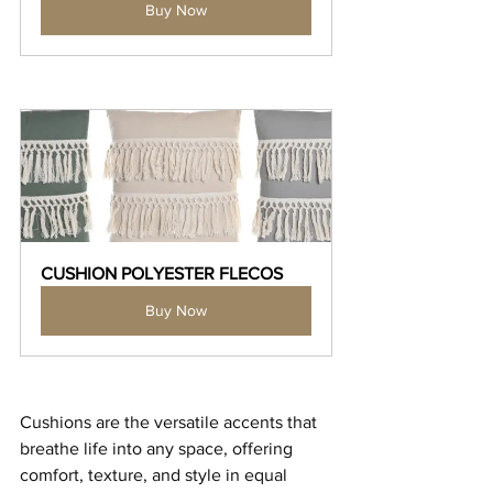
Buy Now
CUSHION POLYESTER FLECOS
Buy Now
Cushions are the versatile accents that 
breathe life into any space, offering 
comfort, texture, and style in equal 