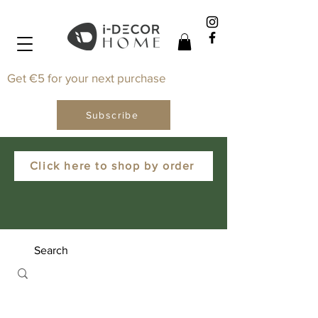
Get €5 for your next purchase
Subscribe
Click here to shop by order