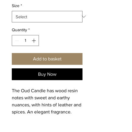
Size
*
Quantity
*
Add to basket
Buy Now
The Oud Candle has wood resin
notes with sweet and earthy
nuances, with hints of leather and
spices. An elegant fragrance.