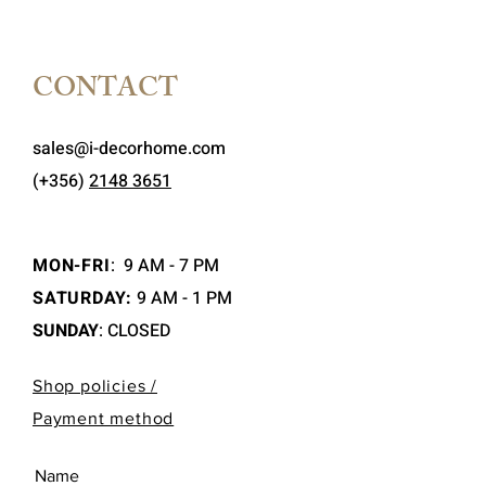
CONTACT
sales@i-decorhome.com
(+356)
2148 3651
MON-FRI
:
9 AM - 7 PM
SATURDAY:
9 AM - 1 PM
SUNDAY
: CLOSED
Shop policies /
Payment method