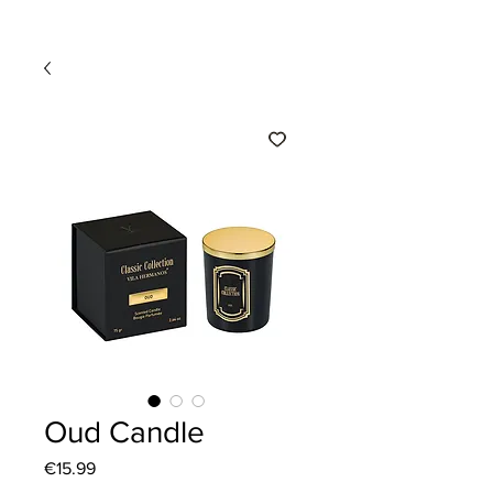
Oud Candle
Price
€15.99