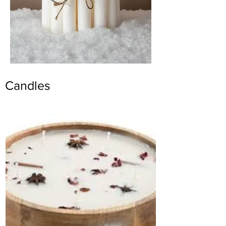
Candles