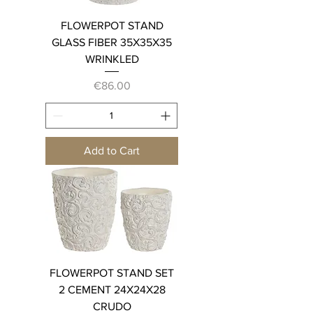
FLOWERPOT STAND
GLASS FIBER 35X35X35
WRINKLED
Price
€86.00
Add to Cart
FLOWERPOT STAND SET
2 CEMENT 24X24X28
CRUDO