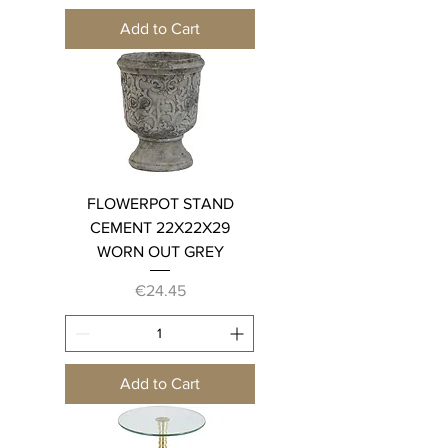
Add to Cart
FLOWERPOT STAND
CEMENT 22X22X29
WORN OUT GREY
Price
€24.45
Add to Cart