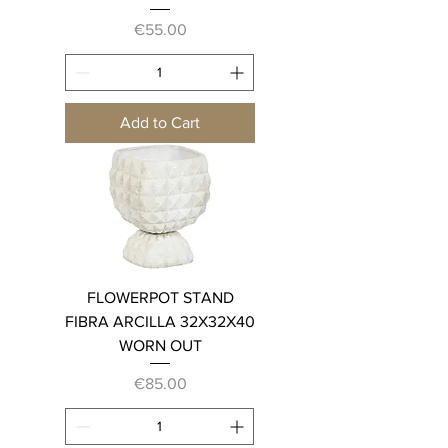
Price
€55.00
Add to Cart
FLOWERPOT STAND
FIBRA ARCILLA 32X32X40
WORN OUT
Price
€85.00