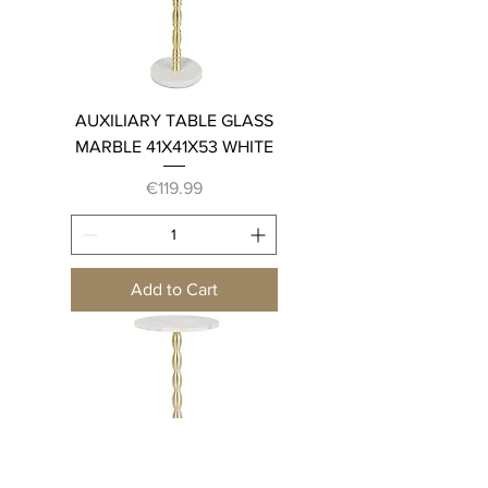
AUXILIARY TABLE GLASS
MARBLE 41X41X53 WHITE
Price
€119.99
Add to Cart
AUXILIARY TABLE