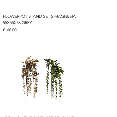
FLOWERPOT STAND SET 2 MAGNESIA
FLOWERPOT SET 3
55X55X38 GREY
FIBER 45X45X43,5
Price
Price
€168.00
€179.85