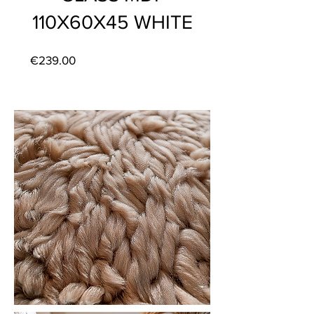
110X60X45 WHITE
Price
€239.00