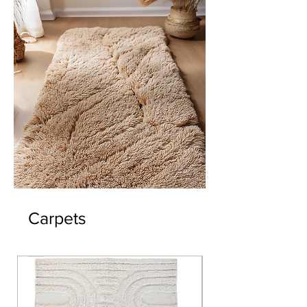
Carpets