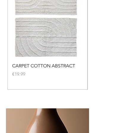
CARPET COTTON ABSTRACT
CARPET SEAGRASS
NATURAL
Price
€19.99
Price
€219.00