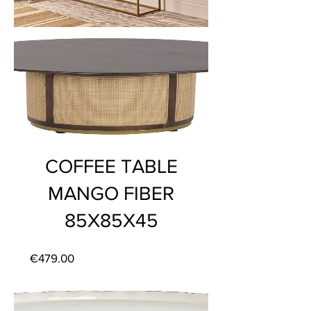
COFFEE TABLE
MANGO FIBER
85X85X45
Price
€479.00