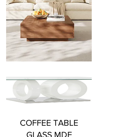
COFFEE TABLE
GLASS MDF