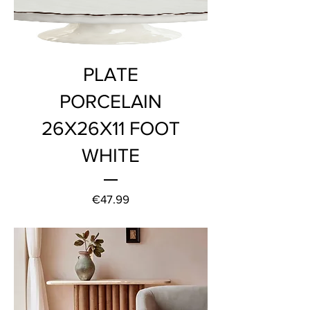
PLATE
PORCELAIN
26X26X11 FOOT
WHITE
Price
€47.99