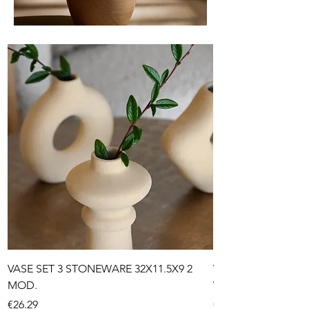
VASE SET 3 STONEWARE 32X11.5X9 2
VASE STONEWARE 1
MOD.
WRINKLED 2 MOD.
Price
Price
€26.29
€32.99