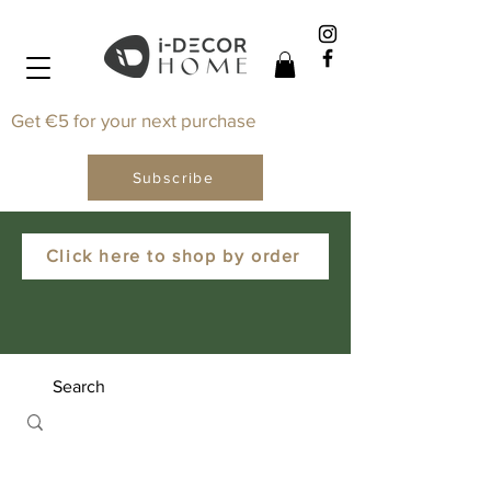
Get €5 for your next purchase
Subscribe
Click here to shop by order