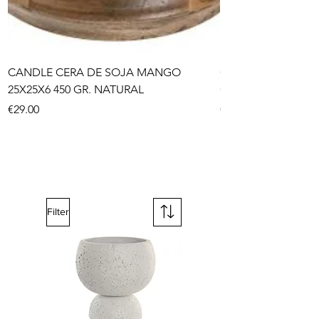
CANDLE CERA DE SOJA MANGO
CHANDELIER META
25X25X6 450 GR. NATURAL
GOLDEN
Price
Price
€29.00
€59.00
Filter