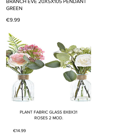
BRANCH EVE 20X5X105 PENDANT
GREEN
Price
€9.99
PLANT FABRIC GLASS 8X8X31
ROSES 2 MOD.
Price
€14.99